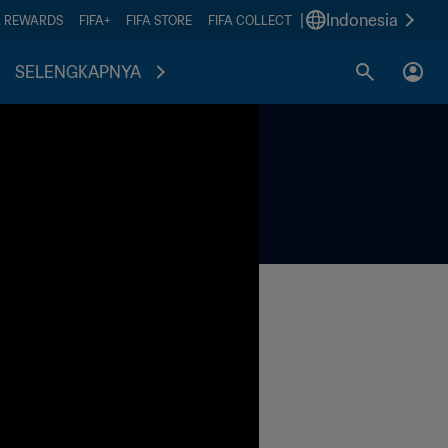
|
Indonesia
A REWARDS
FIFA+
FIFA STORE
FIFA COLLECT
SELENGKAPNYA