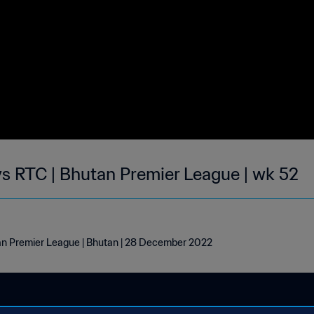
 RTC | Bhutan Premier League | wk 52
n Premier League | Bhutan | 28 December 2022