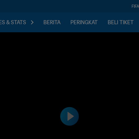
FIF
S & STATS
BERITA
PERINGKAT
BELI TIKET