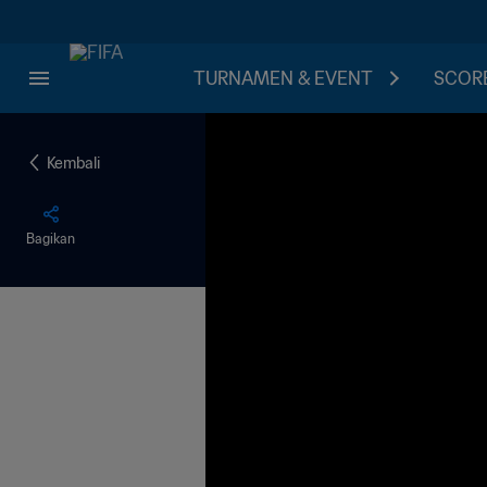
TURNAMEN & EVENT
SCORE
Kembali
Bagikan