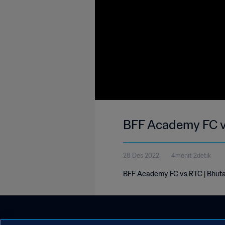
BFF Academy FC vs
28 Des 2022
4menit 2detik
BFF Academy FC vs RTC | Bhuta