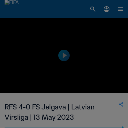
RFS 4-0 FS Jelgava | Latvian
Virsliga | 13 May 2023