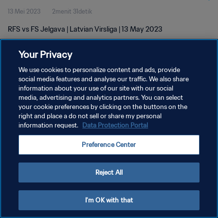
13 Mei 2023
2menit 31detik
RFS vs FS Jelgava | Latvian Virsliga | 13 May 2023
Your Privacy
We use cookies to personalize content and ads, provide
social media features and analyse our traffic. We also share
information about your use of our site with our social
media, advertising and analytics partners. You can select
KEBIJAKAN PRIVASI
your cookie preferences by clicking on the buttons on the
SYARAT DAN KETENTUAN
right and place a do not sell or share my personal
information request.
Data Protection Portal
ATUR PREFERENSI KUKI
Preference Center
Copyright © 1994 - 2026 FIFA. All rights reserved.
Reject All
I'm OK with that