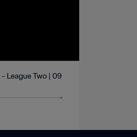
 - League Two | 09