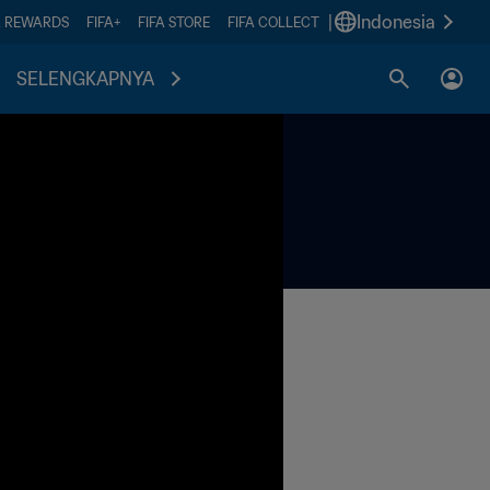
|
Indonesia
A REWARDS
FIFA+
FIFA STORE
FIFA COLLECT
SELENGKAPNYA