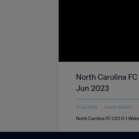
North Carolina FC
Jun 2023
10 Jun 2023
2menit 48detik
North Carolina FC U23 0-1 Wake