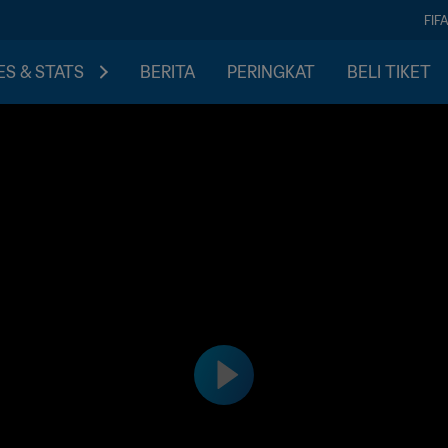
FIF
S & STATS
BERITA
PERINGKAT
BELI TIKET