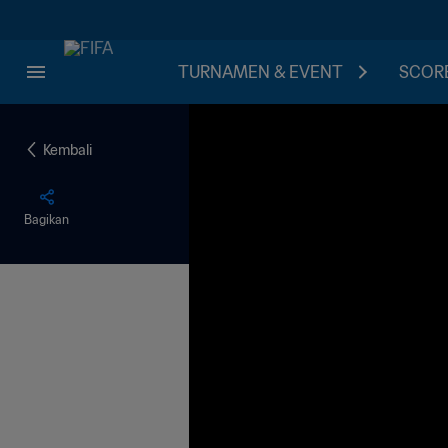
TURNAMEN & EVENT
SCORE
Kembali
Bagikan