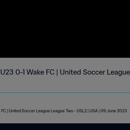
 U23 0-1 Wake FC | United Soccer League
 FC | United Soccer League League Two - USL2 | USA | 09 June 2023