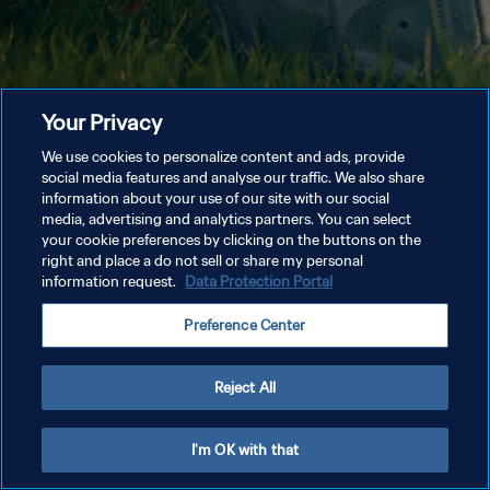
Your Privacy
We use cookies to personalize content and ads, provide
social media features and analyse our traffic. We also share
information about your use of our site with our social
media, advertising and analytics partners. You can select
your cookie preferences by clicking on the buttons on the
right and place a do not sell or share my personal
information request.
Data Protection Portal
Preference Center
Reject All
I'm OK with that