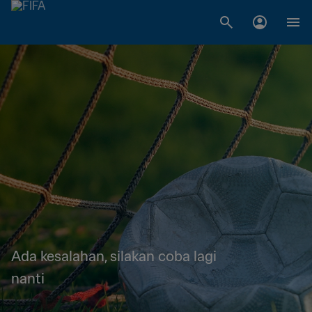
Ada kesalahan, silakan coba lagi
nanti