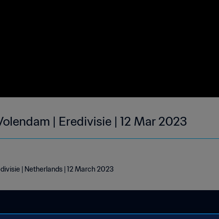
Volendam | Eredivisie | 12 Mar 2023
ivisie | Netherlands | 12 March 2023