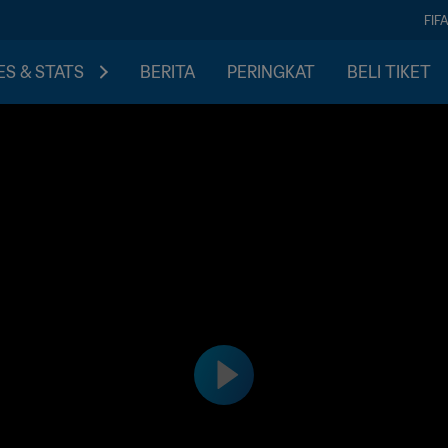
FIF
S & STATS
BERITA
PERINGKAT
BELI TIKET