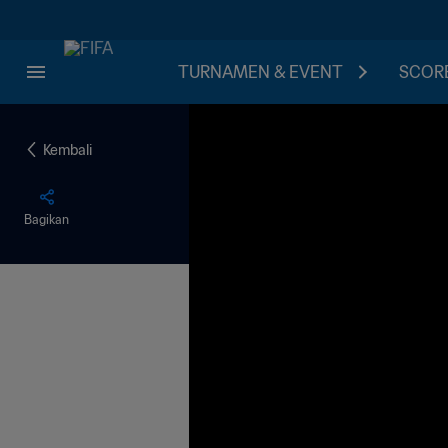
TURNAMEN & EVENT
SCORE
Kembali
Bagikan