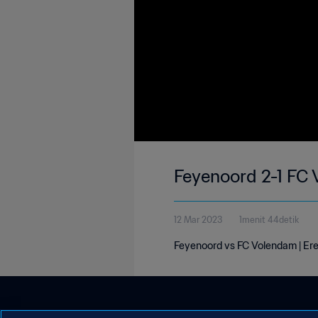
Feyenoord 2-1 FC 
12 Mar 2023
1menit 44detik
Feyenoord vs FC Volendam | Ered