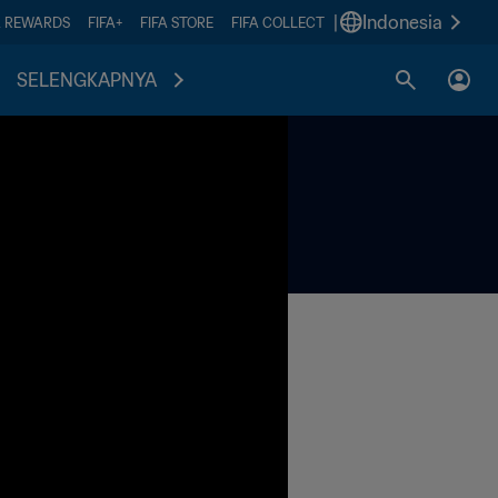
|
Indonesia
A REWARDS
FIFA+
FIFA STORE
FIFA COLLECT
SELENGKAPNYA