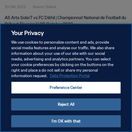
20 Okt 2023
3menit 31detik
AS Arta Solar7 vs FC Dikhil | Championnat National de Football du
Djibouti Division 1 | 20 October 2023
Your Privacy
We use cookies to personalize content and ads, provide
social media features and analyse our traffic. We also share
information about your use of our site with our social
media, advertising and analytics partners. You can select
your cookie preferences by clicking on the buttons on the
KEBIJAKAN PRIVASI
right and place a do not sell or share my personal
information request.
Data Protection Portal
SYARAT DAN KETENTUAN
ATUR PREFERENSI KUKI
Preference Center
Copyright © 1994 - 2026 FIFA. All rights reserved.
Reject All
I'm OK with that