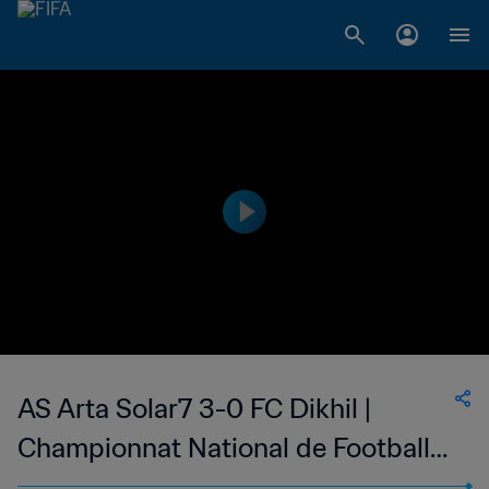
AS Arta Solar7 3-0 FC Dikhil |
Championnat National de Football
du Djibouti Division 1 | 20 Oct 2023