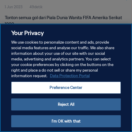
1 Jun 2023
49detik
Tonton semua gol dari Piala Dunia Wanita FIFA Amerika Serikat
1999.
Your Privacy
We use cookies to personalize content and ads, provide
social media features and analyse our traffic. We also share
information about your use of our site with our social
media, advertising and analytics partners. You can select
KEBIJAKAN PRIVASI
your cookie preferences by clicking on the buttons on the
right and place a do not sell or share my personal
SYARAT DAN KETENTUAN
information request.
Data Protection Portal
ATUR PREFERENSI KUKI
Preference Center
Copyright © 1994 - 2026 FIFA. All rights reserved.
Reject All
I'm OK with that