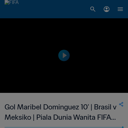
Gol Maribel Dominguez 10' | Brasil v
Meksiko | Piala Dunia Wanita FIFA
Amerika Serikat 1999