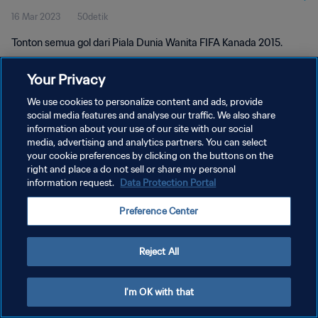
16 Mar 2023
50detik
Tonton semua gol dari Piala Dunia Wanita FIFA Kanada 2015.
Your Privacy
We use cookies to personalize content and ads, provide
social media features and analyse our traffic. We also share
information about your use of our site with our social
KEBIJAKAN PRIVASI
media, advertising and analytics partners. You can select
your cookie preferences by clicking on the buttons on the
SYARAT DAN KETENTUAN
right and place a do not sell or share my personal
ATUR PREFERENSI KUKI
information request.
Data Protection Portal
Copyright © 1994 - 2026 FIFA. All rights reserved.
Preference Center
Reject All
I'm OK with that