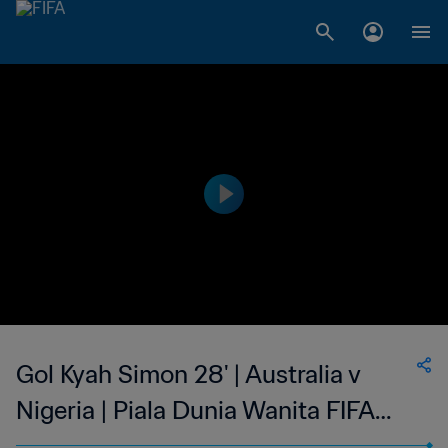
Gol Kyah Simon 28' | Australia v
Nigeria | Piala Dunia Wanita FIFA
Kanada 2015