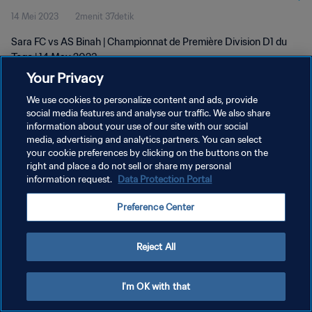
14 Mei 2023
2menit 37detik
Sara FC vs AS Binah | Championnat de Première Division D1 du
Togo | 14 May 2023
Your Privacy
We use cookies to personalize content and ads, provide
social media features and analyse our traffic. We also share
information about your use of our site with our social
media, advertising and analytics partners. You can select
KEBIJAKAN PRIVASI
your cookie preferences by clicking on the buttons on the
right and place a do not sell or share my personal
SYARAT DAN KETENTUAN
information request.
Data Protection Portal
ATUR PREFERENSI KUKI
Preference Center
Copyright © 1994 - 2026 FIFA. All rights reserved.
Reject All
I'm OK with that