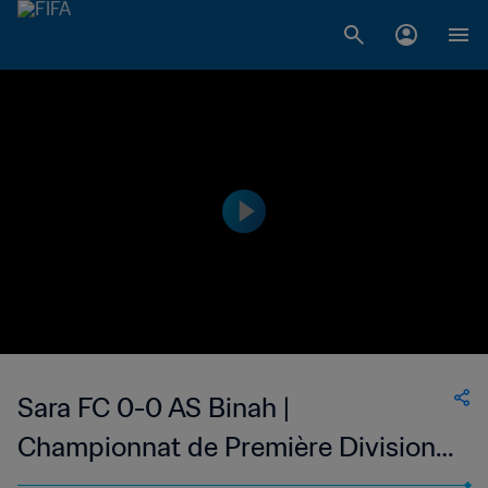
Sara FC 0-0 AS Binah |
Championnat de Première Division
D1 du Togo | 14 May 2023