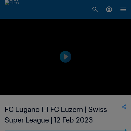
FC Lugano 1-1 FC Luzern | Swiss
Super League | 12 Feb 2023