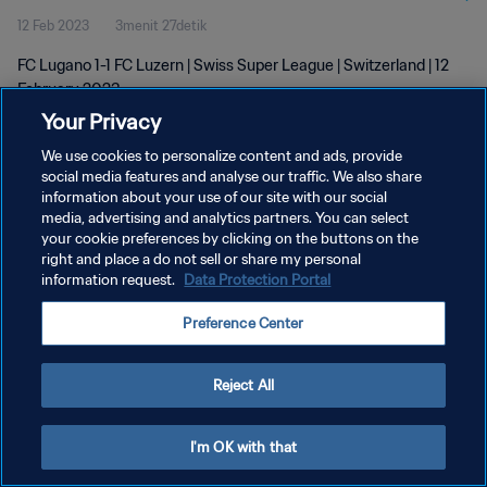
12 Feb 2023
3menit 27detik
FC Lugano 1-1 FC Luzern | Swiss Super League | Switzerland | 12
February 2023
Your Privacy
We use cookies to personalize content and ads, provide
social media features and analyse our traffic. We also share
information about your use of our site with our social
media, advertising and analytics partners. You can select
your cookie preferences by clicking on the buttons on the
KEBIJAKAN PRIVASI
right and place a do not sell or share my personal
information request.
Data Protection Portal
SYARAT DAN KETENTUAN
ATUR PREFERENSI KUKI
Preference Center
Copyright © 1994 - 2026 FIFA. All rights reserved.
Reject All
I'm OK with that