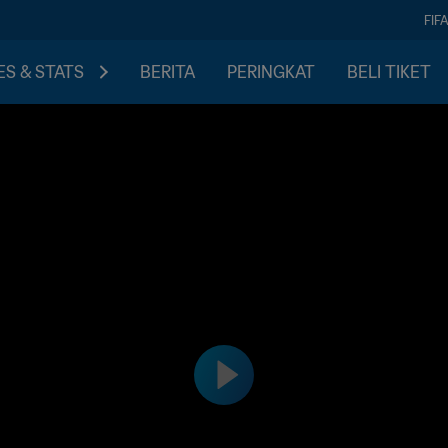
FIF
S & STATS
BERITA
PERINGKAT
BELI TIKET