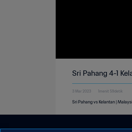
Sri Pahang 4-1 Ke
3 Mar 2023
1menit 59detik
Sri Pahang vs Kelantan | Malay