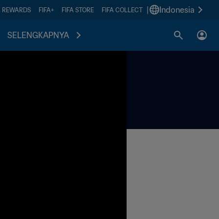
|
Indonesia
A REWARDS
FIFA+
FIFA STORE
FIFA COLLECT
SELENGKAPNYA