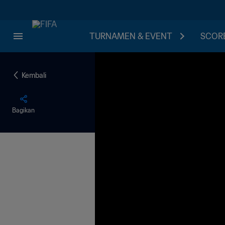
TURNAMEN & EVENT
SCORE
Kembali
Bagikan