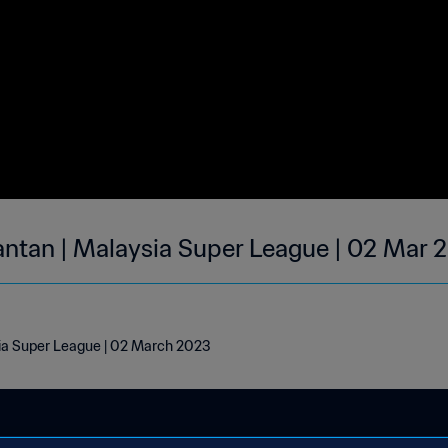
lantan | Malaysia Super League | 02 Mar 
sia Super League | 02 March 2023