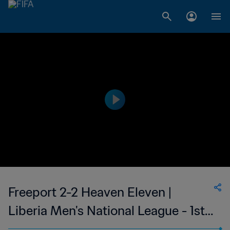
Freeport 2-2 Heaven Eleven |
Liberia Men's National League - 1st
Division | 22 Apr 2023