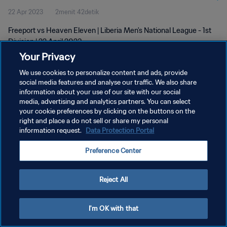
22 Apr 2023
2menit 42detik
Freeport vs Heaven Eleven | Liberia Men's National League - 1st
Division | 22 April 2023
Your Privacy
We use cookies to personalize content and ads, provide
social media features and analyse our traffic. We also share
information about your use of our site with our social
media, advertising and analytics partners. You can select
KEBIJAKAN PRIVASI
your cookie preferences by clicking on the buttons on the
right and place a do not sell or share my personal
SYARAT DAN KETENTUAN
information request.
Data Protection Portal
ATUR PREFERENSI KUKI
Preference Center
Copyright © 1994 - 2026 FIFA. All rights reserved.
Reject All
I'm OK with that