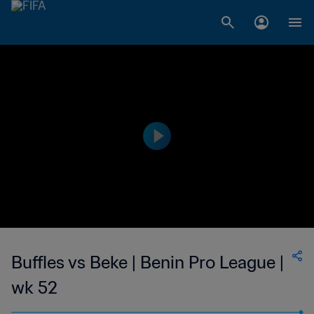
Buffles vs Beke | Benin Pro League |
wk 52