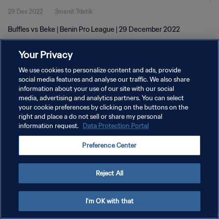
29 Des 2022
3menit 7detik
Buffles vs Beke | Benin Pro League | 29 December 2022
Your Privacy
We use cookies to personalize content and ads, provide
social media features and analyse our traffic. We also share
information about your use of our site with our social
KEBIJAKAN PRIVASI
media, advertising and analytics partners. You can select
your cookie preferences by clicking on the buttons on the
SYARAT DAN KETENTUAN
right and place a do not sell or share my personal
ATUR PREFERENSI KUKI
information request.
Data Protection Portal
Copyright © 1994 - 2026 FIFA. All rights reserved.
Preference Center
Reject All
I'm OK with that