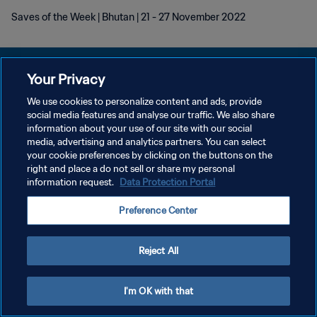
Saves of the Week | Bhutan | 21 - 27 November 2022
Your Privacy
We use cookies to personalize content and ads, provide
KEBIJAKAN PRIVASI
social media features and analyse our traffic. We also share
information about your use of our site with our social
SYARAT DAN KETENTUAN
media, advertising and analytics partners. You can select
your cookie preferences by clicking on the buttons on the
ATUR PREFERENSI KUKI
right and place a do not sell or share my personal
Copyright © 1994 - 2026 FIFA. All rights reserved.
information request.
Data Protection Portal
Preference Center
Reject All
I'm OK with that