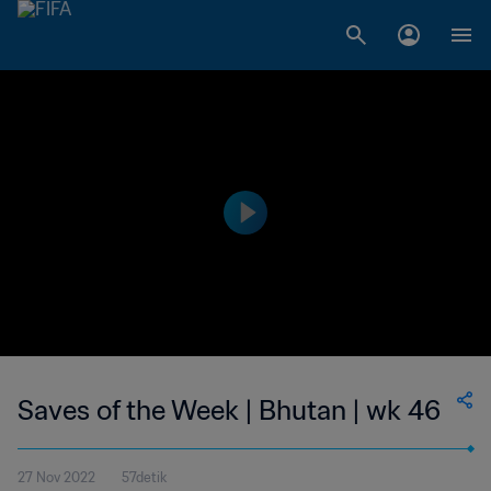
Saves of the Week | Bhutan | wk 46
27 Nov 2022
57detik