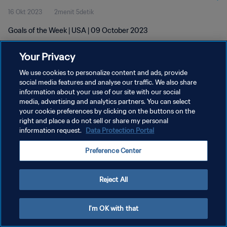
16 Okt 2023
2menit 5detik
Goals of the Week | USA | 09 October 2023
Your Privacy
We use cookies to personalize content and ads, provide
social media features and analyse our traffic. We also share
information about your use of our site with our social
KEBIJAKAN PRIVASI
media, advertising and analytics partners. You can select
your cookie preferences by clicking on the buttons on the
SYARAT DAN KETENTUAN
right and place a do not sell or share my personal
ATUR PREFERENSI KUKI
information request.
Data Protection Portal
Copyright © 1994 - 2026 FIFA. All rights reserved.
Preference Center
Reject All
I'm OK with that