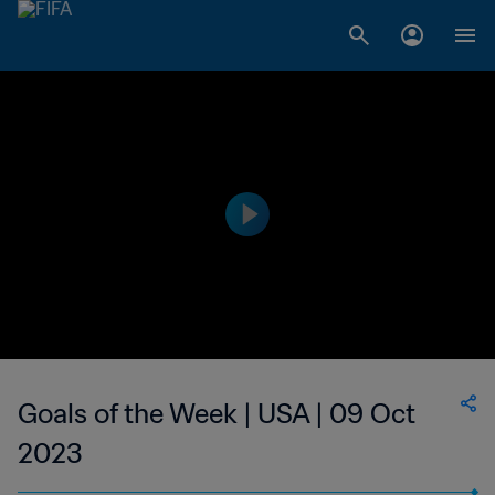
Goals of the Week | USA | 09 Oct
2023