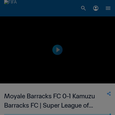
Moyale Barracks FC 0-1 Kamuzu
Barracks FC | Super League of
Malawi | 03 Sep 2023