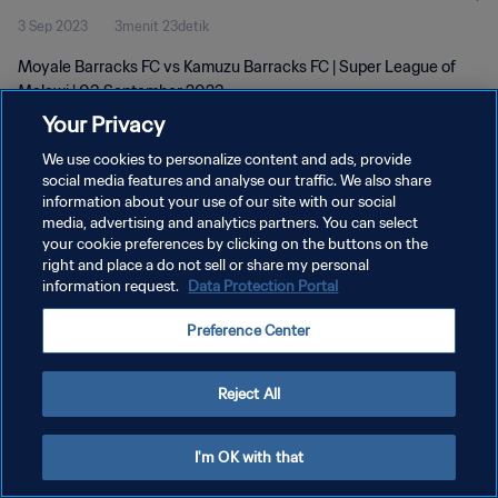
3 Sep 2023
3menit 23detik
Moyale Barracks FC vs Kamuzu Barracks FC | Super League of
Malawi | 03 September 2023
Your Privacy
We use cookies to personalize content and ads, provide
social media features and analyse our traffic. We also share
information about your use of our site with our social
media, advertising and analytics partners. You can select
KEBIJAKAN PRIVASI
your cookie preferences by clicking on the buttons on the
right and place a do not sell or share my personal
SYARAT DAN KETENTUAN
information request.
Data Protection Portal
ATUR PREFERENSI KUKI
Preference Center
Copyright © 1994 - 2026 FIFA. All rights reserved.
Reject All
I'm OK with that