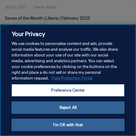
28 Feb 2023
1menit 4detik
Saves of the Month | Liberia | February 2023
Your Privacy
We use cookies to personalize content and ads, provide
social media features and analyse our traffic. We also share
information about your use of our site with our social
KEBIJAKAN PRIVASI
media, advertising and analytics partners. You can select
your cookie preferences by clicking on the buttons on the
SYARAT DAN KETENTUAN
right and place a do not sell or share my personal
ATUR PREFERENSI KUKI
information request.
Data Protection Portal
Copyright © 1994 - 2026 FIFA. All rights reserved.
Preference Center
Reject All
I'm OK with that