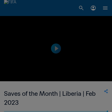
Saves of the Month | Liberia | Feb
2023