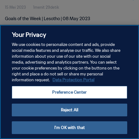
15 Mei 2023
1menit 29detik
Goals of the Week | Lesotho | 08 May 2023
Your Privacy
We use cookies to personalize content and ads, provide
social media features and analyse our traffic. We also share
information about your use of our site with our social
KEBIJAKAN PRIVASI
media, advertising and analytics partners. You can select
your cookie preferences by clicking on the buttons on the
SYARAT DAN KETENTUAN
right and place a do not sell or share my personal
ATUR PREFERENSI KUKI
information request.
Data Protection Portal
Copyright © 1994 - 2026 FIFA. All rights reserved.
Preference Center
Reject All
I'm OK with that