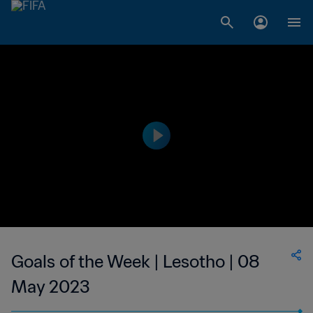
Goals of the Week | Lesotho | 08
May 2023