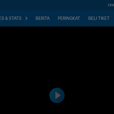
FIF
S & STATS
BERITA
PERINGKAT
BELI TIKET