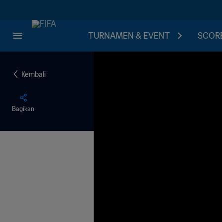
TURNAMEN & EVENT
SCORE
Kembali
Bagikan