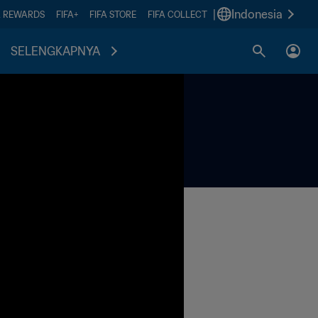
|
Indonesia
A REWARDS
FIFA+
FIFA STORE
FIFA COLLECT
SELENGKAPNYA