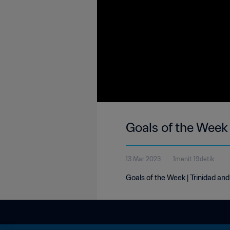
Goals of the Week
13 Mar 2023
1menit 19detik
Goals of the Week | Trinidad a