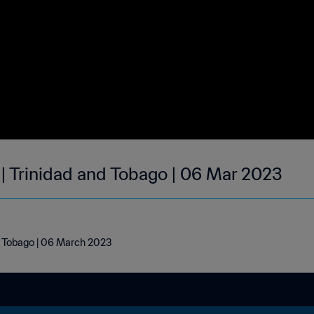
 | Trinidad and Tobago | 06 Mar 2023
nd Tobago | 06 March 2023