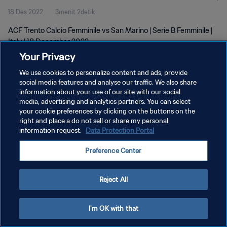
18 Des 2022
3menit 2detik
ACF Trento Calcio Femminile vs San Marino | Serie B Femminile |
Italy | 18 December 2022
Your Privacy
We use cookies to personalize content and ads, provide
social media features and analyse our traffic. We also share
information about your use of our site with our social
media, advertising and analytics partners. You can select
KEBIJAKAN PRIVASI
your cookie preferences by clicking on the buttons on the
right and place a do not sell or share my personal
SYARAT DAN KETENTUAN
information request.
Data Protection Portal
ATUR PREFERENSI KUKI
Preference Center
Copyright © 1994 - 2026 FIFA. All rights reserved.
Reject All
I'm OK with that