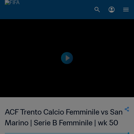
ACF Trento Calcio Femminile vs San
Marino | Serie B Femminile | wk 50