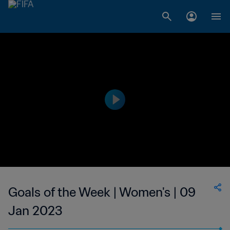
Goals of the Week | Women's | 09
Jan 2023