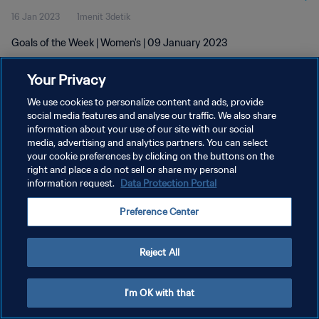
16 Jan 2023
1menit 3detik
Goals of the Week | Women's | 09 January 2023
Your Privacy
We use cookies to personalize content and ads, provide
social media features and analyse our traffic. We also share
information about your use of our site with our social
KEBIJAKAN PRIVASI
media, advertising and analytics partners. You can select
your cookie preferences by clicking on the buttons on the
SYARAT DAN KETENTUAN
right and place a do not sell or share my personal
ATUR PREFERENSI KUKI
information request.
Data Protection Portal
Copyright © 1994 - 2026 FIFA. All rights reserved.
Preference Center
Reject All
I'm OK with that