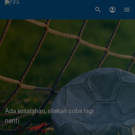
Ada kesalahan, silakan coba lagi
nanti