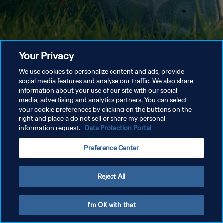
Your Privacy
We use cookies to personalize content and ads, provide
social media features and analyse our traffic. We also share
information about your use of our site with our social
media, advertising and analytics partners. You can select
your cookie preferences by clicking on the buttons on the
right and place a do not sell or share my personal
information request.
Data Protection Portal
Preference Center
Reject All
I'm OK with that