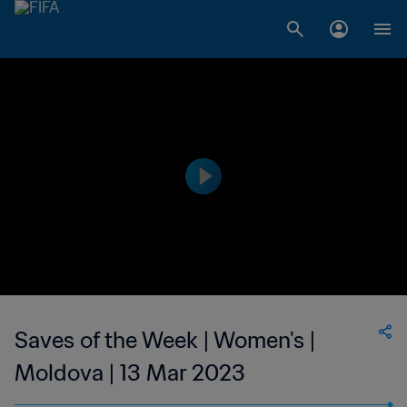
Saves of the Week | Women's |
Moldova | 13 Mar 2023