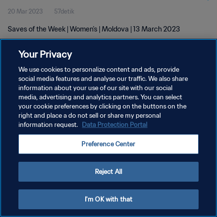
20 Mar 2023
57detik
Saves of the Week | Women's | Moldova | 13 March 2023
Your Privacy
We use cookies to personalize content and ads, provide
social media features and analyse our traffic. We also share
information about your use of our site with our social
KEBIJAKAN PRIVASI
media, advertising and analytics partners. You can select
your cookie preferences by clicking on the buttons on the
SYARAT DAN KETENTUAN
right and place a do not sell or share my personal
ATUR PREFERENSI KUKI
information request.
Data Protection Portal
Copyright © 1994 - 2026 FIFA. All rights reserved.
Preference Center
Reject All
I'm OK with that