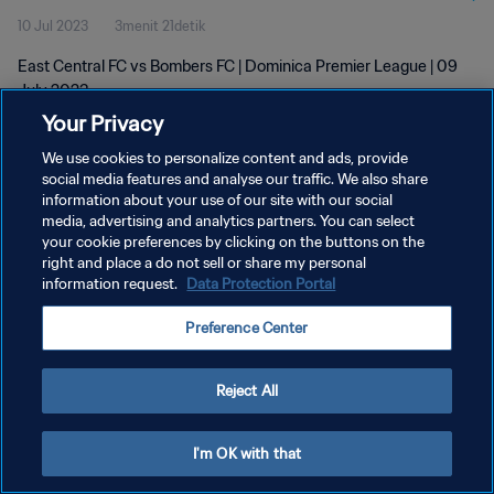
10 Jul 2023
3menit 21detik
East Central FC vs Bombers FC | Dominica Premier League | 09
July 2023
Your Privacy
We use cookies to personalize content and ads, provide
social media features and analyse our traffic. We also share
information about your use of our site with our social
media, advertising and analytics partners. You can select
KEBIJAKAN PRIVASI
your cookie preferences by clicking on the buttons on the
right and place a do not sell or share my personal
SYARAT DAN KETENTUAN
information request.
Data Protection Portal
ATUR PREFERENSI KUKI
Preference Center
Copyright © 1994 - 2026 FIFA. All rights reserved.
Reject All
I'm OK with that