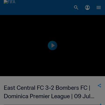
East Central FC 3-2 Bombers FC |
Dominica Premier League | 09 Jul
2023