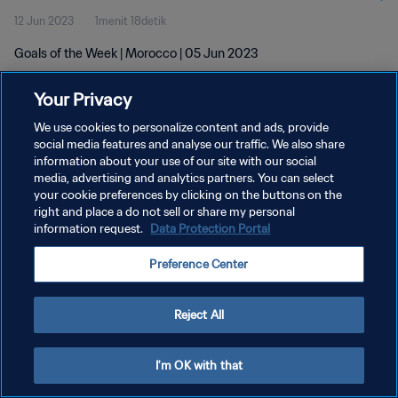
12 Jun 2023
1menit 18detik
Goals of the Week | Morocco | 05 Jun 2023
Your Privacy
We use cookies to personalize content and ads, provide
social media features and analyse our traffic. We also share
information about your use of our site with our social
KEBIJAKAN PRIVASI
media, advertising and analytics partners. You can select
your cookie preferences by clicking on the buttons on the
SYARAT DAN KETENTUAN
right and place a do not sell or share my personal
ATUR PREFERENSI KUKI
information request.
Data Protection Portal
Copyright © 1994 - 2026 FIFA. All rights reserved.
Preference Center
Reject All
I'm OK with that