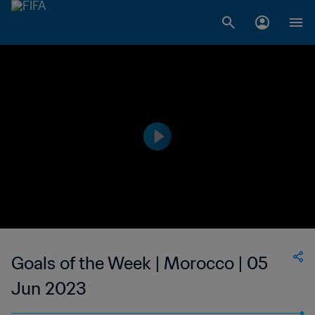
Goals of the Week | Morocco | 05
Jun 2023