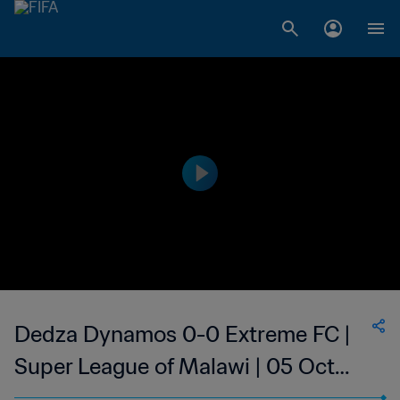
Dedza Dynamos 0-0 Extreme FC |
Super League of Malawi | 05 Oct
2023