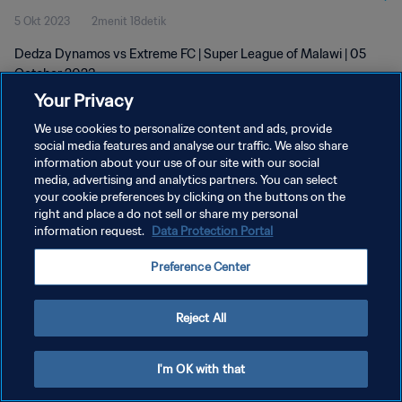
5 Okt 2023
2menit 18detik
Dedza Dynamos vs Extreme FC | Super League of Malawi | 05
October 2023
Your Privacy
We use cookies to personalize content and ads, provide
social media features and analyse our traffic. We also share
information about your use of our site with our social
media, advertising and analytics partners. You can select
KEBIJAKAN PRIVASI
your cookie preferences by clicking on the buttons on the
right and place a do not sell or share my personal
SYARAT DAN KETENTUAN
information request.
Data Protection Portal
ATUR PREFERENSI KUKI
Preference Center
Copyright © 1994 - 2026 FIFA. All rights reserved.
Reject All
I'm OK with that