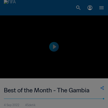
Best of the Month - The Gambia
4 Sep 2022
45detik