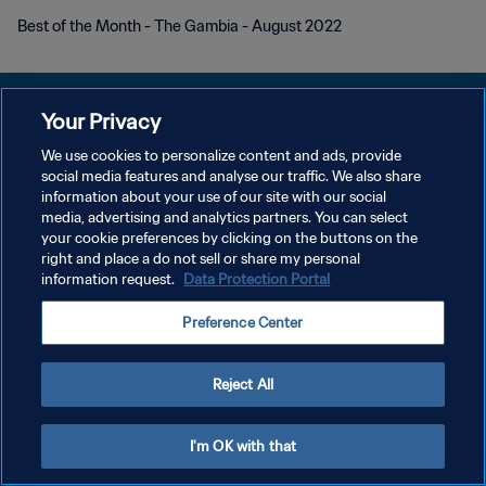
Best of the Month - The Gambia - August 2022
Your Privacy
We use cookies to personalize content and ads, provide
KEBIJAKAN PRIVASI
social media features and analyse our traffic. We also share
information about your use of our site with our social
SYARAT DAN KETENTUAN
media, advertising and analytics partners. You can select
your cookie preferences by clicking on the buttons on the
ATUR PREFERENSI KUKI
right and place a do not sell or share my personal
Copyright © 1994 - 2026 FIFA. All rights reserved.
information request.
Data Protection Portal
Preference Center
Reject All
I'm OK with that