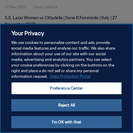
27 Nov 2022
1menit 24detik
S.S. Lazio Women vs Cittadella | Serie B Femminile | Italy | 27
November 2022
Your Privacy
We use cookies to personalize content and ads, provide
social media features and analyse our traffic. We also share
information about your use of our site with our social
media, advertising and analytics partners. You can select
KEBIJAKAN PRIVASI
your cookie preferences by clicking on the buttons on the
right and place a do not sell or share my personal
SYARAT DAN KETENTUAN
information request.
Data Protection Portal
ATUR PREFERENSI KUKI
Preference Center
Copyright © 1994 - 2026 FIFA. All rights reserved.
Reject All
I'm OK with that