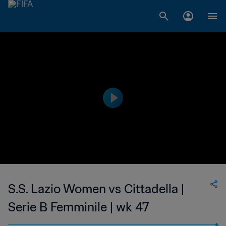
S.S. Lazio Women vs Cittadella |
Serie B Femminile | wk 47