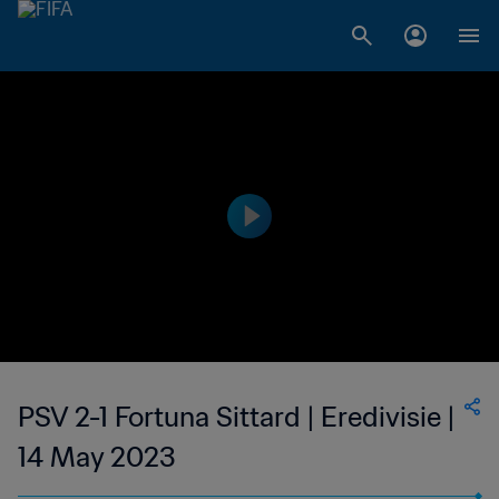
PSV 2-1 Fortuna Sittard | Eredivisie |
14 May 2023