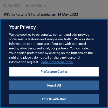
14 Mei 2023
1menit 33detik
PSV vs Fortuna Sittard | Eredivisie | 14 May 2023
Your Privacy
We use cookies to personalize content and ads, provide
social media features and analyse our traffic. We also share
information about your use of our site with our social
KEBIJAKAN PRIVASI
media, advertising and analytics partners. You can select
your cookie preferences by clicking on the buttons on the
SYARAT DAN KETENTUAN
right and place a do not sell or share my personal
ATUR PREFERENSI KUKI
information request.
Data Protection Portal
Copyright © 1994 - 2026 FIFA. All rights reserved.
Preference Center
Reject All
I'm OK with that