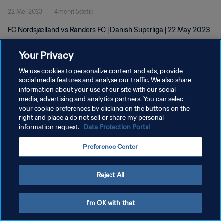
22 Mei 2023
4menit 5detik
FC Nordsjælland vs Randers FC | Danish Superliga | 22 May 2023
Your Privacy
We use cookies to personalize content and ads, provide
social media features and analyse our traffic. We also share
information about your use of our site with our social
media, advertising and analytics partners. You can select
KEBIJAKAN PRIVASI
your cookie preferences by clicking on the buttons on the
SYARAT DAN KETENTUAN
right and place a do not sell or share my personal
information request.
Data Protection Portal
ATUR PREFERENSI KUKI
Preference Center
Copyright © 1994 - 2026 FIFA. All rights reserved.
Reject All
I'm OK with that