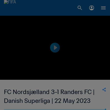
FC Nordsjælland 3-1 Randers FC |
Danish Superliga | 22 May 2023