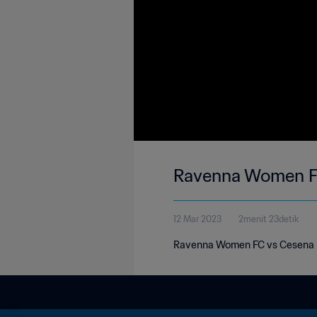
Ravenna Women FC 
12 Mar 2023
2menit 23detik
Ravenna Women FC vs Cesena Fem