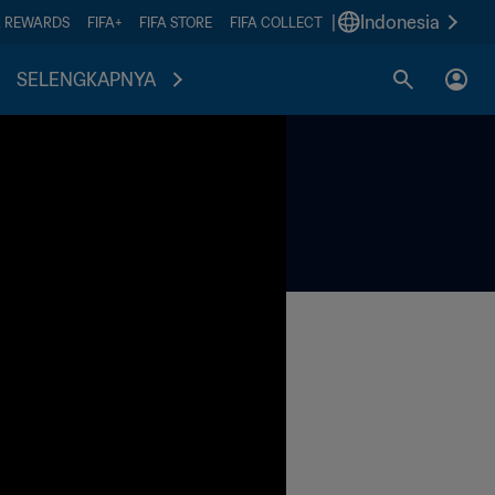
|
Indonesia
A REWARDS
FIFA+
FIFA STORE
FIFA COLLECT
SELENGKAPNYA