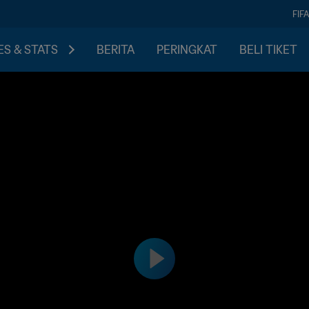
FIF
S & STATS
BERITA
PERINGKAT
BELI TIKET