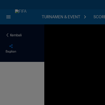
TURNAMEN & EVENT
SCORE
Kembali
Bagikan