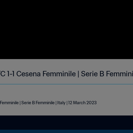
1-1 Cesena Femminile | Serie B Femmini
minile | Serie B Femminile | Italy | 12 March 2023