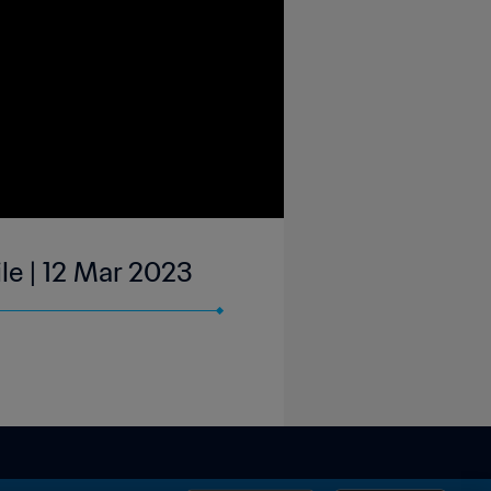
le | 12 Mar 2023