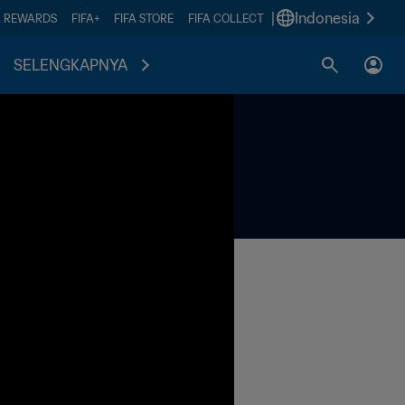
|
Indonesia
A REWARDS
FIFA+
FIFA STORE
FIFA COLLECT
SELENGKAPNYA