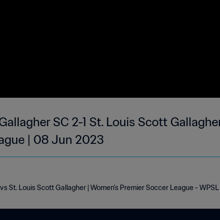
Gallagher SC 2-1 St. Louis Scott Gallaghe
ague | 08 Jun 2023
 vs St. Louis Scott Gallagher | Women's Premier Soccer League - WPSL