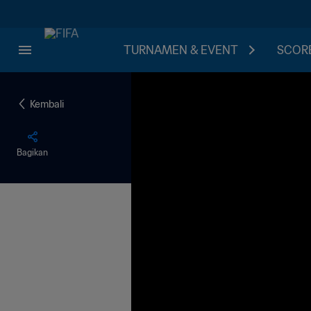
TURNAMEN & EVENT
SCORE
Kembali
Bagikan