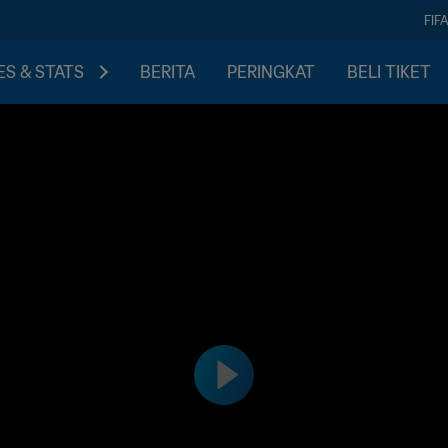
FIF
S & STATS
BERITA
PERINGKAT
BELI TIKET