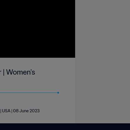
r | Women's
 | USA | 08 June 2023