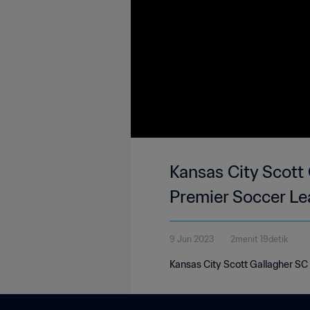
Kansas City Scott 
Premier Soccer Le
9 Jun 2023
2menit 19detik
Kansas City Scott Gallagher SC