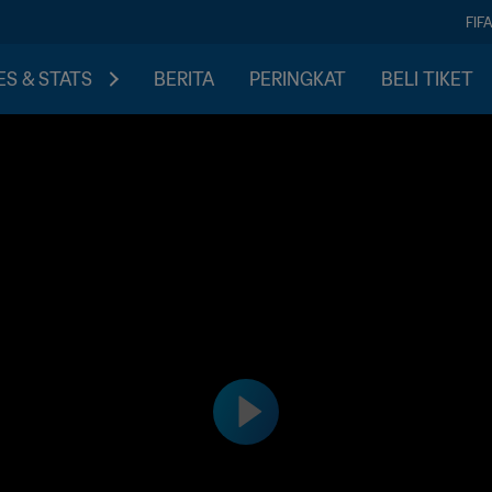
FIF
S & STATS
BERITA
PERINGKAT
BELI TIKET