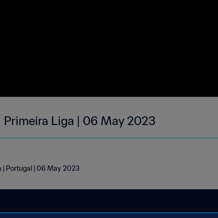
| Primeira Liga | 06 May 2023
a | Portugal | 06 May 2023