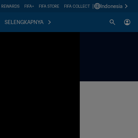
|
Indonesia
A REWARDS
FIFA+
FIFA STORE
FIFA COLLECT
SELENGKAPNYA