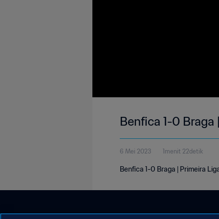
Benfica 1-0 Braga 
6 Mei 2023
1menit 22detik
Benfica 1-0 Braga | Primeira Lig