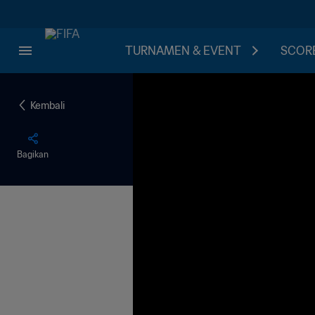
TURNAMEN & EVENT
SCORE
Kembali
Bagikan