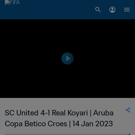
SC United 4-1 Real Koyari | Aruba
Copa Betico Croes | 14 Jan 2023