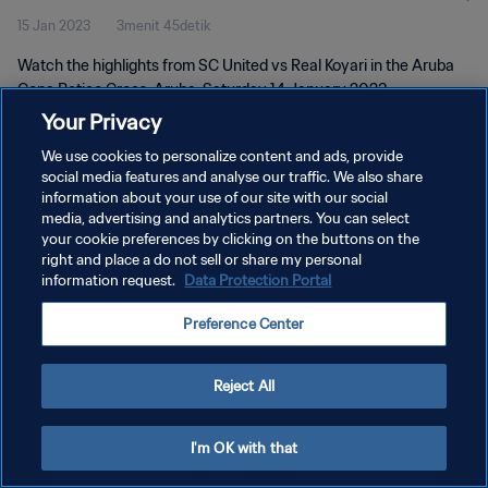
15 Jan 2023
3menit 45detik
Watch the highlights from SC United vs Real Koyari in the Aruba
Copa Betico Croes, Aruba, Saturday 14 January 2023
Your Privacy
We use cookies to personalize content and ads, provide
social media features and analyse our traffic. We also share
information about your use of our site with our social
media, advertising and analytics partners. You can select
KEBIJAKAN PRIVASI
your cookie preferences by clicking on the buttons on the
right and place a do not sell or share my personal
SYARAT DAN KETENTUAN
information request.
Data Protection Portal
ATUR PREFERENSI KUKI
Preference Center
Copyright © 1994 - 2026 FIFA. All rights reserved.
Reject All
I'm OK with that