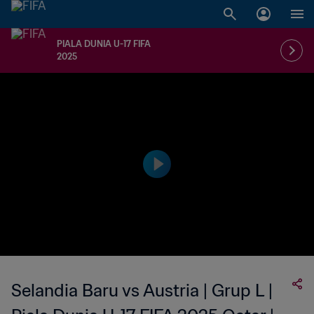
PIALA DUNIA U-17 FIFA
2025
Selandia Baru vs Austria | Grup L |