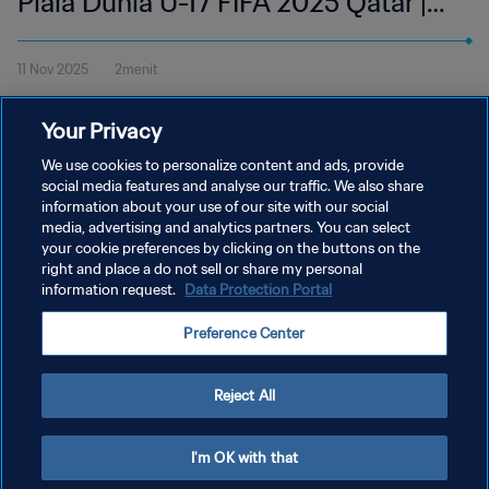
Piala Dunia U-17 FIFA 2025 Qatar |
Cuplikan
11 Nov 2025
2menit
Tonton cuplikan pertandingan antara Selandia Baru dan Austria di
Your Privacy
Aspire Zone, Doha pada Selasa, 11 November pukul 18:45 (waktu
setempat).
We use cookies to personalize content and ads, provide
social media features and analyse our traffic. We also share
information about your use of our site with our social
media, advertising and analytics partners. You can select
your cookie preferences by clicking on the buttons on the
right and place a do not sell or share my personal
information request.
Data Protection Portal
KEBIJAKAN PRIVASI
Preference Center
SYARAT DAN KETENTUAN
ATUR PREFERENSI KUKI
Reject All
Copyright © 1994 - 2026 FIFA. All rights reserved.
I'm OK with that