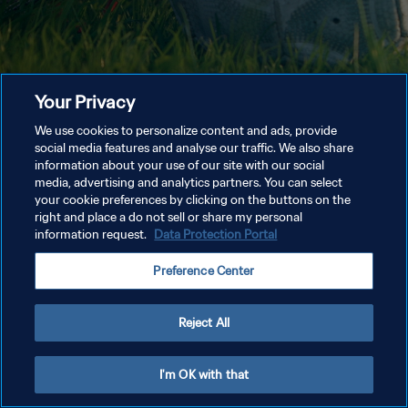
Your Privacy
We use cookies to personalize content and ads, provide
social media features and analyse our traffic. We also share
information about your use of our site with our social
media, advertising and analytics partners. You can select
your cookie preferences by clicking on the buttons on the
right and place a do not sell or share my personal
information request.
Data Protection Portal
Preference Center
Reject All
I'm OK with that