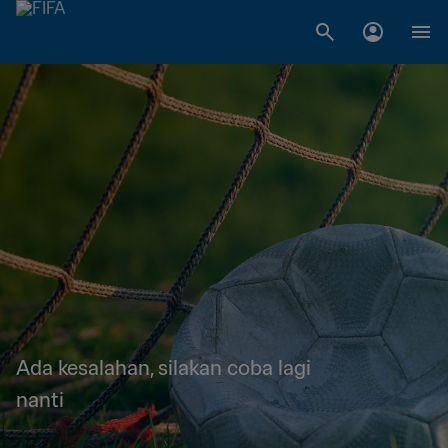
Ada kesalahan, silakan coba lagi
nanti