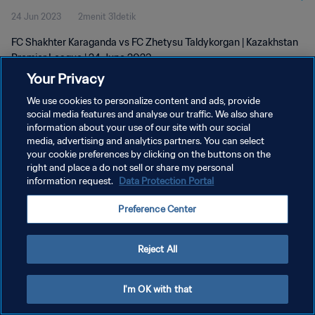
24 Jun 2023
2menit 31detik
FC Shakhter Karaganda vs FC Zhetysu Taldykorgan | Kazakhstan
Premier League | 24 June 2023
Your Privacy
We use cookies to personalize content and ads, provide
social media features and analyse our traffic. We also share
information about your use of our site with our social
media, advertising and analytics partners. You can select
KEBIJAKAN PRIVASI
your cookie preferences by clicking on the buttons on the
right and place a do not sell or share my personal
SYARAT DAN KETENTUAN
information request.
Data Protection Portal
ATUR PREFERENSI KUKI
Preference Center
Copyright © 1994 - 2026 FIFA. All rights reserved.
Reject All
I'm OK with that