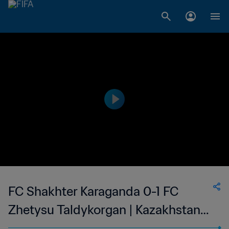
FC Shakhter Karaganda 0-1 FC
Zhetysu Taldykorgan | Kazakhstan
Premier League | 24 Jun 2023