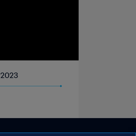
n 2023