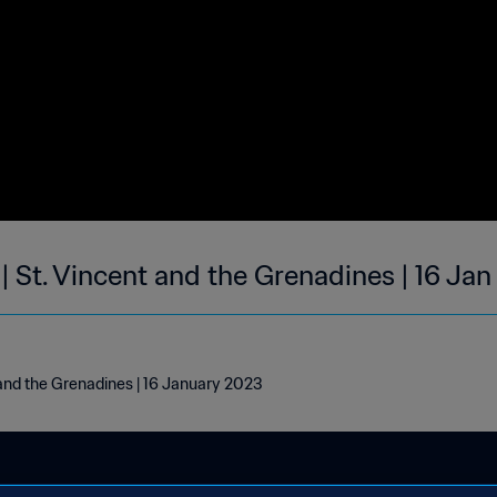
| St. Vincent and the Grenadines | 16 Ja
 and the Grenadines | 16 January 2023