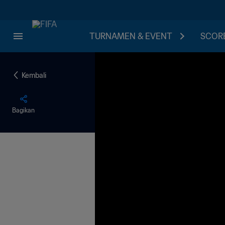
TURNAMEN & EVENT
SCORE
Kembali
Bagikan