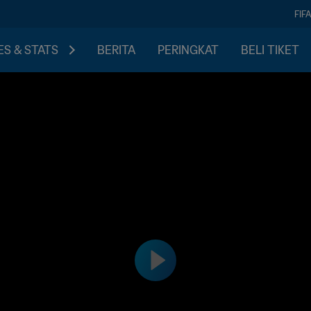
FIF
S & STATS
BERITA
PERINGKAT
BELI TIKET