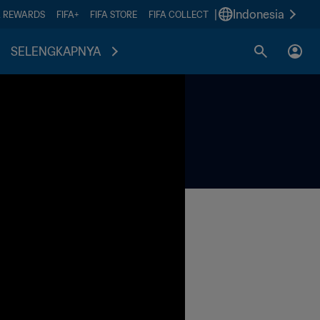
|
Indonesia
A REWARDS
FIFA+
FIFA STORE
FIFA COLLECT
SELENGKAPNYA