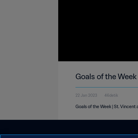
Goals of the Week 
22 Jan 2023
46detik
Goals of the Week | St. Vincent