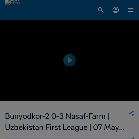
Bunyodkor-2 0-3 Nasaf-Farm |
Uzbekistan First League | 07 May
2023