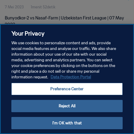
7 Mei 2023
1menit 52detik
Bunyodkor-2 vs Nasaf-Farm | Uzbekistan First League | 07 May
2023
Your Privacy
We use cookies to personalize content and ads, provide
social media features and analyse our traffic. We also share
information about your use of our site with our social
media, advertising and analytics partners. You can select
KEBIJAKAN PRIVASI
your cookie preferences by clicking on the buttons on the
right and place a do not sell or share my personal
SYARAT DAN KETENTUAN
information request.
Data Protection Portal
ATUR PREFERENSI KUKI
Preference Center
Copyright © 1994 - 2026 FIFA. All rights reserved.
Reject All
I'm OK with that