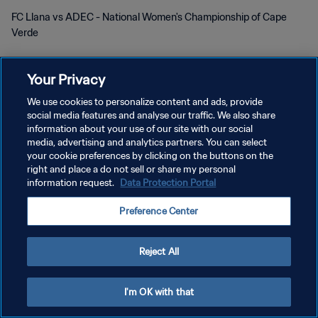
FC Llana vs ADEC - National Women's Championship of Cape
Verde
Your Privacy
We use cookies to personalize content and ads, provide
social media features and analyse our traffic. We also share
KEBIJAKAN PRIVASI
information about your use of our site with our social
media, advertising and analytics partners. You can select
SYARAT DAN KETENTUAN
your cookie preferences by clicking on the buttons on the
right and place a do not sell or share my personal
ATUR PREFERENSI KUKI
information request.
Data Protection Portal
Copyright © 1994 - 2026 FIFA. All rights reserved.
Preference Center
Reject All
I'm OK with that