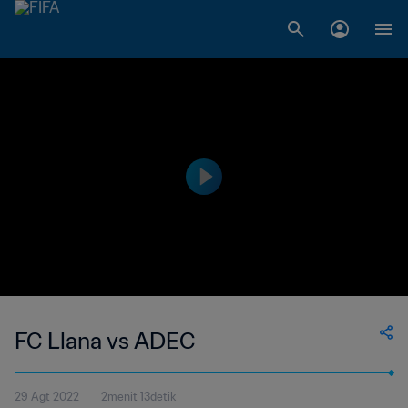
FC Llana vs ADEC
29 Agt 2022
2menit 13detik