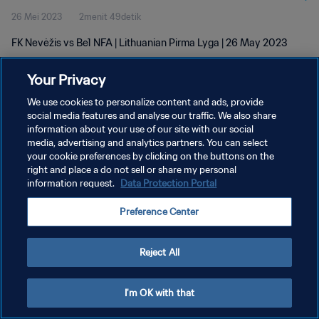
26 Mei 2023
2menit 49detik
FK Nevėžis vs Be1 NFA | Lithuanian Pirma Lyga | 26 May 2023
Your Privacy
We use cookies to personalize content and ads, provide
social media features and analyse our traffic. We also share
information about your use of our site with our social
media, advertising and analytics partners. You can select
KEBIJAKAN PRIVASI
your cookie preferences by clicking on the buttons on the
SYARAT DAN KETENTUAN
right and place a do not sell or share my personal
information request.
Data Protection Portal
ATUR PREFERENSI KUKI
Preference Center
Copyright © 1994 - 2026 FIFA. All rights reserved.
Reject All
I'm OK with that