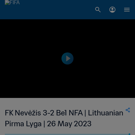
FK Nevėžis 3-2 Be1 NFA | Lithuanian
Pirma Lyga | 26 May 2023