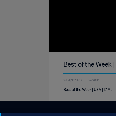
Best of the Week |
24 Apr 2023
52detik
Best of the Week | USA | 17 Apri