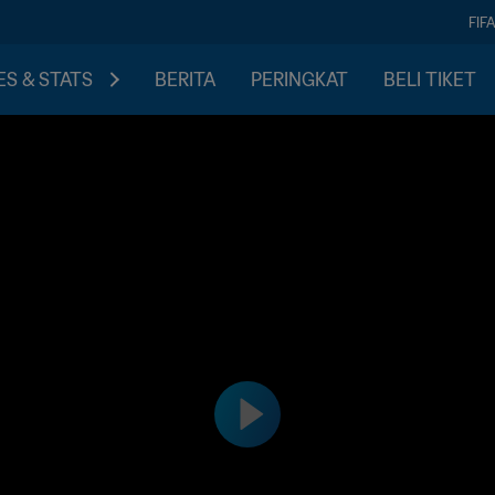
FIF
S & STATS
BERITA
PERINGKAT
BELI TIKET