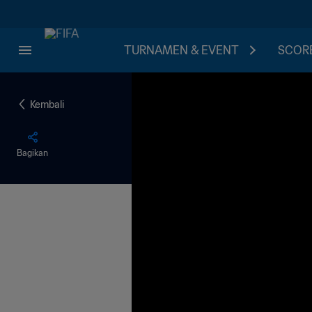
TURNAMEN & EVENT
SCORE
Kembali
Bagikan