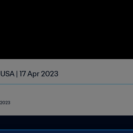
 USA | 17 Apr 2023
l 2023