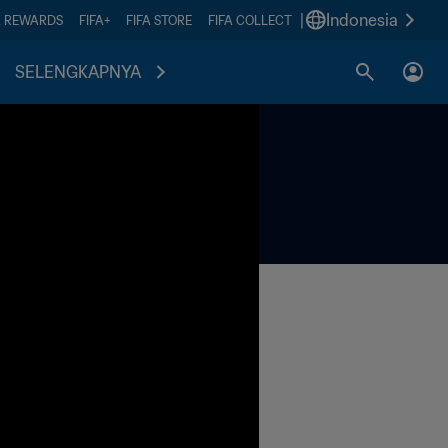
|
Indonesia
A REWARDS
FIFA+
FIFA STORE
FIFA COLLECT
SELENGKAPNYA