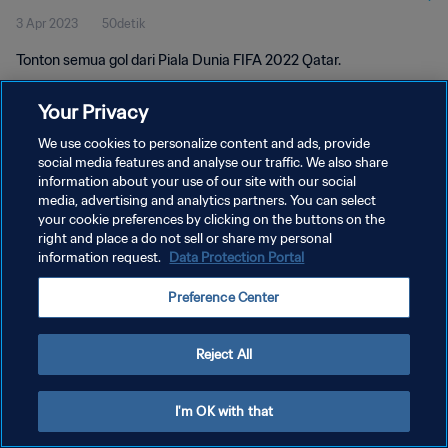
3 Apr 2023
50detik
Tonton semua gol dari Piala Dunia FIFA 2022 Qatar.
Your Privacy
We use cookies to personalize content and ads, provide
social media features and analyse our traffic. We also share
information about your use of our site with our social
media, advertising and analytics partners. You can select
KEBIJAKAN PRIVASI
your cookie preferences by clicking on the buttons on the
SYARAT DAN KETENTUAN
right and place a do not sell or share my personal
information request.
Data Protection Portal
ATUR PREFERENSI KUKI
Preference Center
Copyright © 1994 - 2026 FIFA. All rights reserved.
Reject All
I'm OK with that