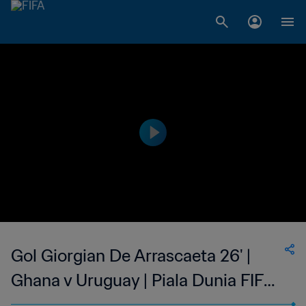
Gol Giorgian De Arrascaeta 26' |
Ghana v Uruguay | Piala Dunia FIFA
2022 Qatar