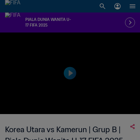
PIALA DUNIA WANITA U-
17 FIFA 2025
Korea Utara vs Kamerun | Grup B |