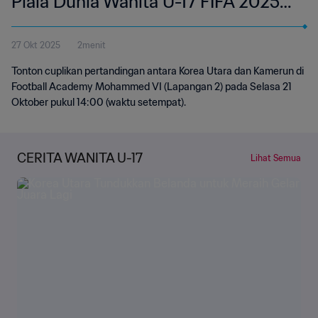
Piala Dunia Wanita U-17 FIFA 2025
Maroko | Cuplikan
27 Okt 2025
2menit
Tonton cuplikan pertandingan antara Korea Utara dan Kamerun di
Football Academy Mohammed VI (Lapangan 2) pada Selasa 21
Oktober pukul 14:00 (waktu setempat).
CERITA WANITA U-17
Lihat Semua