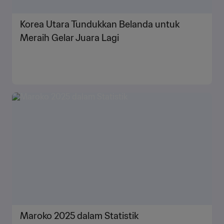
Korea Utara Tundukkan Belanda untuk
Meraih Gelar Juara Lagi
Maroko 2025 dalam Statistik