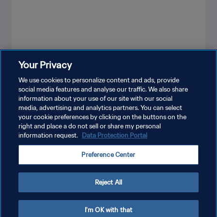
Your Privacy
LIHAT LEBIH BANYAK
We use cookies to personalize content and ads, provide
social media features and analyse our traffic. We also share
information about your use of our site with our social
media, advertising and analytics partners. You can select
your cookie preferences by clicking on the buttons on the
right and place a do not sell or share my personal
information request.
Data Protection Portal
KEBIJAKAN PRIVASI
Preference Center
SYARAT DAN KETENTUAN
ATUR PREFERENSI KUKI
Reject All
Copyright © 1994 - 2026 FIFA. All rights reserved.
I'm OK with that