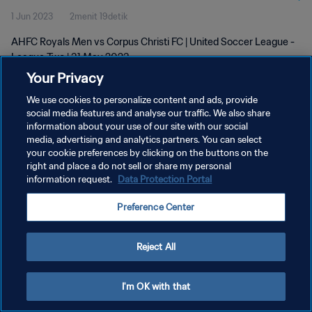
1 Jun 2023
2menit 19detik
AHFC Royals Men vs Corpus Christi FC | United Soccer League -
League Two | 31 May 2023
Your Privacy
We use cookies to personalize content and ads, provide
social media features and analyse our traffic. We also share
information about your use of our site with our social
media, advertising and analytics partners. You can select
KEBIJAKAN PRIVASI
your cookie preferences by clicking on the buttons on the
right and place a do not sell or share my personal
SYARAT DAN KETENTUAN
information request.
Data Protection Portal
ATUR PREFERENSI KUKI
Preference Center
Copyright © 1994 - 2026 FIFA. All rights reserved.
Reject All
I'm OK with that