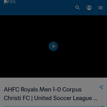
AHFC Royals Men 1-0 Corpus
Christi FC | United Soccer League -
League Two | 31 May 2023