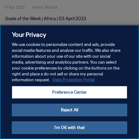
11 Apr 2023
1menit 36detik
Goals of the Week | Africa | 03 April 2023
Your Privacy
We use cookies to personalize content and ads, provide
social media features and analyse our traffic. We also share
information about your use of our site with our social
KEBIJAKAN PRIVASI
media, advertising and analytics partners. You can select
your cookie preferences by clicking on the buttons on the
SYARAT DAN KETENTUAN
right and place a do not sell or share my personal
ATUR PREFERENSI KUKI
information request.
Data Protection Portal
Copyright © 1994 - 2026 FIFA. All rights reserved.
Preference Center
Reject All
I'm OK with that