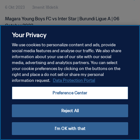
6 Okt 2023
3menit 18detik
Magara Young Boys FC vs Inter Star | Burundi Ligue A | 06
October 2023
Your Privacy
We use cookies to personalize content and ads, provide
social media features and analyse our traffic. We also share
information about your use of our site with our social
media, advertising and analytics partners. You can select
KEBIJAKAN PRIVASI
your cookie preferences by clicking on the buttons on the
right and place a do not sell or share my personal
SYARAT DAN KETENTUAN
information request.
Data Protection Portal
ATUR PREFERENSI KUKI
Preference Center
Copyright © 1994 - 2026 FIFA. All rights reserved.
Reject All
I'm OK with that