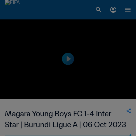
Magara Young Boys FC 1-4 Inter
Star | Burundi Ligue A | 06 Oct 2023