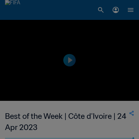
Best of the Week | Côte d'Ivoire | 24
Apr 2023