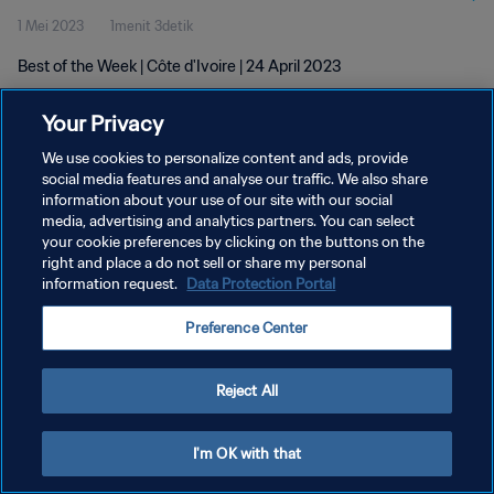
1 Mei 2023
1menit 3detik
Best of the Week | Côte d'Ivoire | 24 April 2023
Your Privacy
We use cookies to personalize content and ads, provide
social media features and analyse our traffic. We also share
information about your use of our site with our social
KEBIJAKAN PRIVASI
media, advertising and analytics partners. You can select
your cookie preferences by clicking on the buttons on the
SYARAT DAN KETENTUAN
right and place a do not sell or share my personal
ATUR PREFERENSI KUKI
information request.
Data Protection Portal
Copyright © 1994 - 2026 FIFA. All rights reserved.
Preference Center
Reject All
I'm OK with that