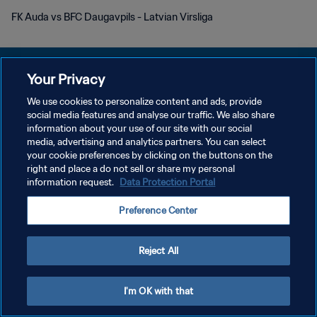
FK Auda vs BFC Daugavpils - Latvian Virsliga
Your Privacy
We use cookies to personalize content and ads, provide
KEBIJAKAN PRIVASI
social media features and analyse our traffic. We also share
information about your use of our site with our social
SYARAT DAN KETENTUAN
media, advertising and analytics partners. You can select
your cookie preferences by clicking on the buttons on the
ATUR PREFERENSI KUKI
right and place a do not sell or share my personal
Copyright © 1994 - 2026 FIFA. All rights reserved.
information request.
Data Protection Portal
Preference Center
Reject All
I'm OK with that