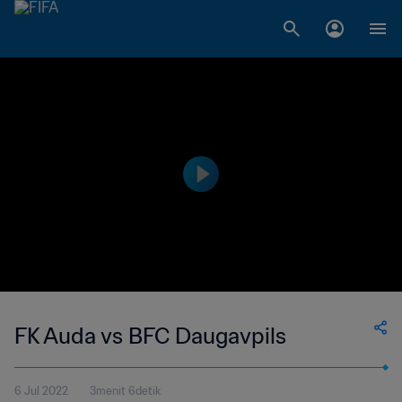
FK Auda vs BFC Daugavpils
6 Jul 2022
3menit 6detik