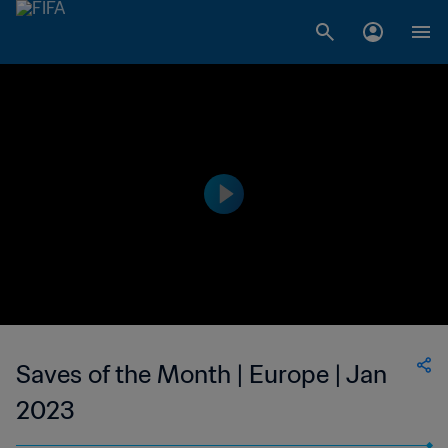
Saves of the Month | Europe | Jan
2023