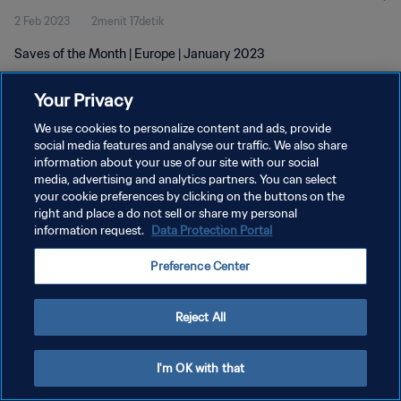
2 Feb 2023
2menit 17detik
Saves of the Month | Europe | January 2023
Your Privacy
We use cookies to personalize content and ads, provide
social media features and analyse our traffic. We also share
information about your use of our site with our social
media, advertising and analytics partners. You can select
KEBIJAKAN PRIVASI
your cookie preferences by clicking on the buttons on the
SYARAT DAN KETENTUAN
right and place a do not sell or share my personal
information request.
Data Protection Portal
ATUR PREFERENSI KUKI
Preference Center
Copyright © 1994 - 2026 FIFA. All rights reserved.
Reject All
I'm OK with that